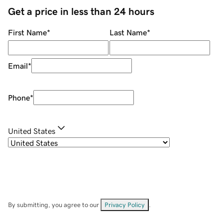
Get a price in less than 24 hours
First Name
*
Last Name
*
Email
*
Phone
*
United States
By submitting, you agree to our
Privacy Policy
.