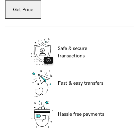
Get Price
Safe & secure
transactions
Fast & easy transfers
Hassle free payments