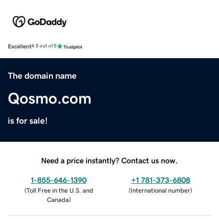
Excellent
4.5 out of 5
The domain name
Qosmo.com
is for sale!
Need a price instantly? Contact us now.
1-855-646-1390
+1 781-373-6808
(
Toll Free in the U.S. and
(
International number
)
Canada
)