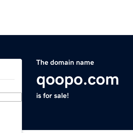
The domain name
qoopo.com
is for sale!