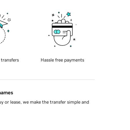
 transfers
Hassle free payments
 names
y or lease, we make the transfer simple and