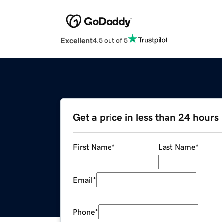
Excellent
4.5 out of 5
Get a price in less than 24 hours
First Name
*
Last Name
*
Email
*
Phone
*