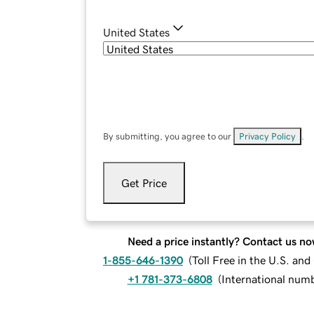
United States
By submitting, you agree to our
Privacy Policy
.
Get Price
Need a price instantly? Contact us no
1-855-646-1390
(
Toll Free in the U.S. an
+1 781-373-6808
(
International num