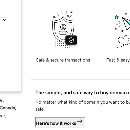
Safe & secure transactions
Fast & easy
The simple, and safe way to buy domain
w.
No matter what kind of domain you want to bu
d Canada
)
safe.
ber
)
Here's how it works