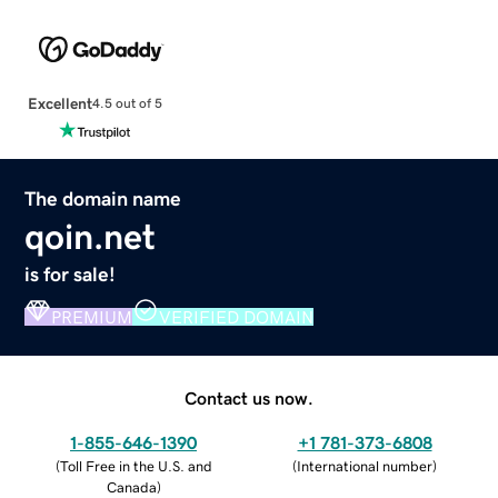
Excellent
4.5 out of 5
The domain name
qoin.net
is for sale!
PREMIUM
VERIFIED DOMAIN
Contact us now.
1-855-646-1390
+1 781-373-6808
(
Toll Free in the U.S. and
(
International number
)
Canada
)