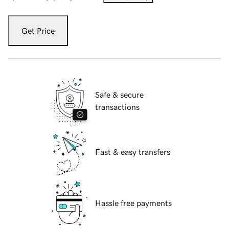
Get Price
Safe & secure
transactions
Fast & easy transfers
Hassle free payments