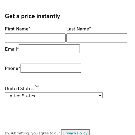
Get a price instantly
First Name
*
Last Name
*
Email
*
Phone
*
United States
By submitting, you agree to our
Privacy Policy
.