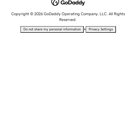
Copyright © 2026 GoDaddy Operating Company, LLC. All Rights
Reserved.
•
Do not share my personal information
Privacy Settings