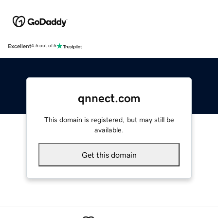
Excellent
4.5 out of 5
qnnect.com
This domain is registered, but may still be
available.
Get this domain