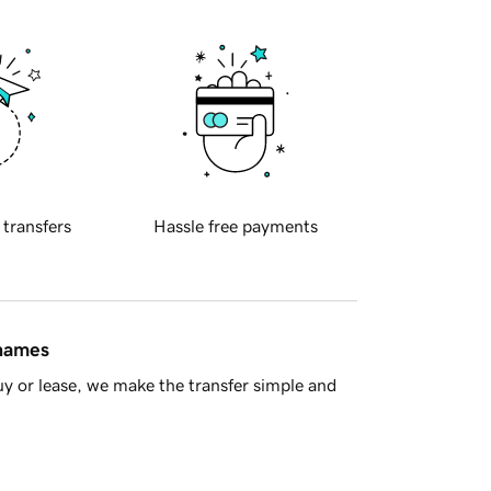
 transfers
Hassle free payments
 names
y or lease, we make the transfer simple and