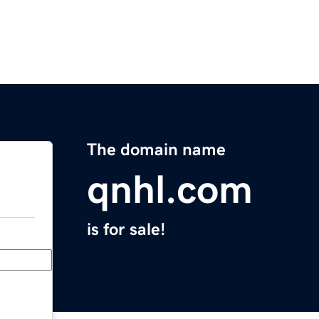
The domain name
qnhl.com
is for sale!