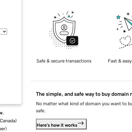
Safe & secure transactions
Fast & easy
The simple, and safe way to buy domain
No matter what kind of domain you want to bu
safe.
w.
d Canada
)
Here's how it works
ber
)