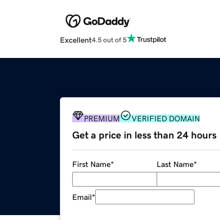
Excellent
4.5 out of 5
PREMIUM
VERIFIED DOMAIN
Get a price in less than 24 hours
First Name
*
Last Name
*
Email
*