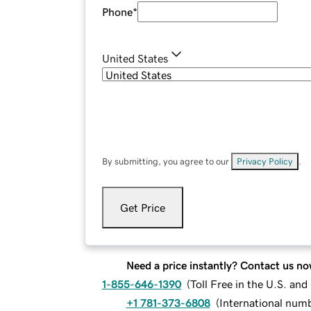
Phone
*
United States
By submitting, you agree to our
Privacy Policy
.
Get Price
Need a price instantly? Contact us no
1-855-646-1390
(
Toll Free in the U.S. an
+1 781-373-6808
(
International num