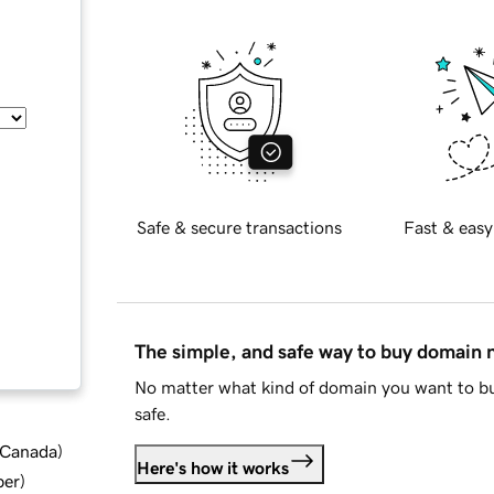
Safe & secure transactions
Fast & easy
The simple, and safe way to buy domain
No matter what kind of domain you want to bu
safe.
d Canada
)
Here's how it works
ber
)