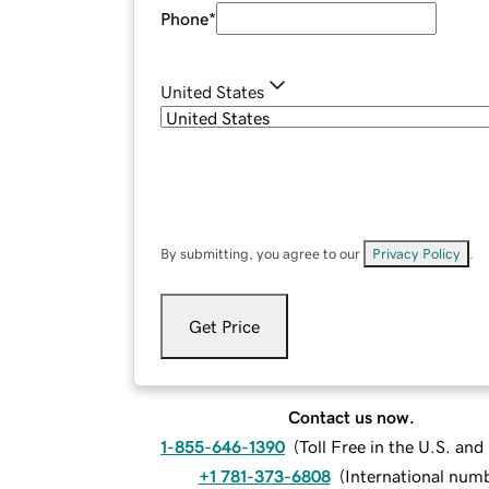
Phone
*
United States
By submitting, you agree to our
Privacy Policy
.
Get Price
Contact us now.
1-855-646-1390
(
Toll Free in the U.S. an
+1 781-373-6808
(
International num