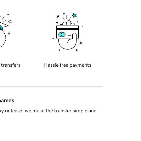
 transfers
Hassle free payments
 names
y or lease, we make the transfer simple and