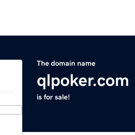
The domain name
qlpoker.com
is for sale!