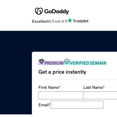
Excellent
4.5 out of 5
PREMIUM
VERIFIED DOMAIN
Get a price instantly
First Name
*
Last Name
*
Email
*