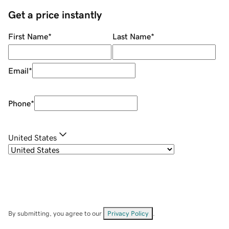
Get a price instantly
First Name
*
Last Name
*
Email
*
Phone
*
United States
By submitting, you agree to our
Privacy Policy
.