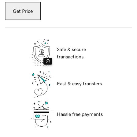
Get Price
Safe & secure
transactions
Fast & easy transfers
Hassle free payments