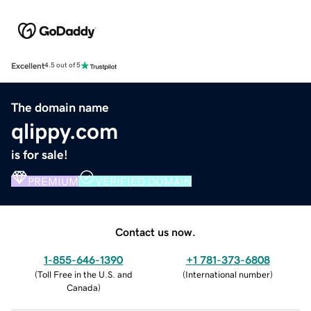
Excellent
4.5 out of 5
The domain name
qlippy.com
is for sale!
PREMIUM
VERIFIED DOMAIN
Contact us now.
1-855-646-1390
+1 781-373-6808
(
Toll Free in the U.S. and
(
International number
)
Canada
)