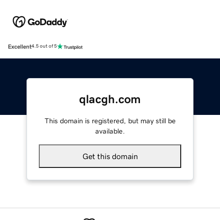
Excellent
4.5 out of 5
qlacgh.com
This domain is registered, but may still be
available.
Get this domain