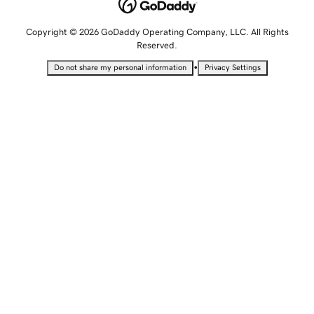
Copyright © 2026 GoDaddy Operating Company, LLC. All Rights
Reserved.
•
Do not share my personal information
Privacy Settings