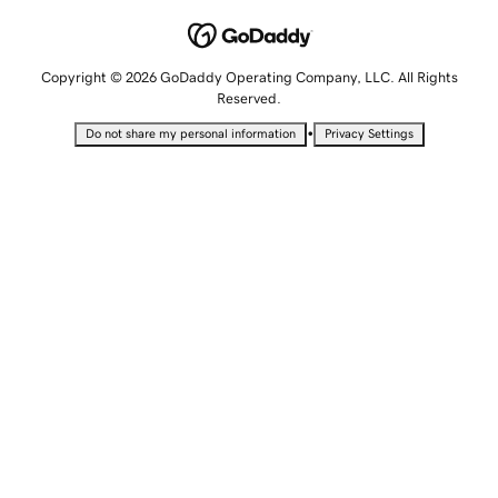
Copyright © 2026 GoDaddy Operating Company, LLC. All Rights
Reserved.
•
Do not share my personal information
Privacy Settings