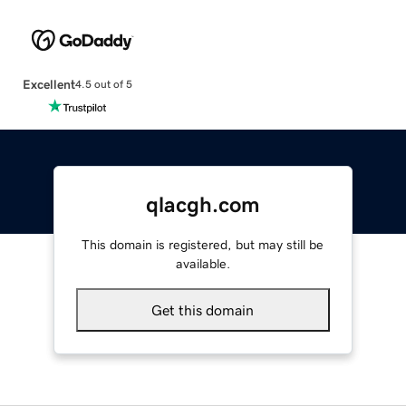
Excellent
4.5 out of 5
qlacgh.com
This domain is registered, but may still be
available.
Get this domain