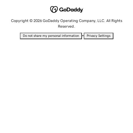
Copyright © 2026 GoDaddy Operating Company, LLC. All Rights
Reserved.
•
Do not share my personal information
Privacy Settings