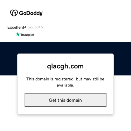
Excellent
4.5 out of 5
qlacgh.com
This domain is registered, but may still be
available.
Get this domain