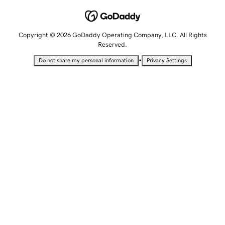
Copyright © 2026 GoDaddy Operating Company, LLC. All Rights
Reserved.
•
Do not share my personal information
Privacy Settings