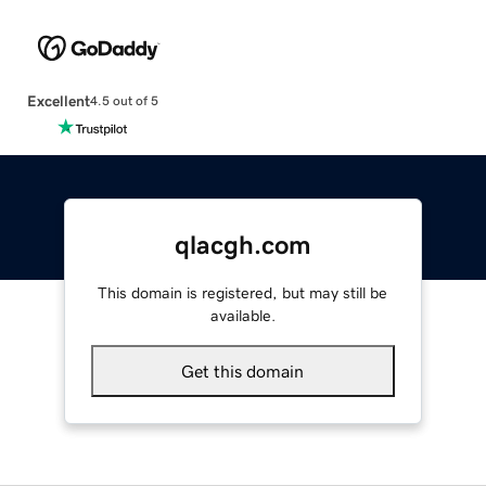
Excellent
4.5 out of 5
qlacgh.com
This domain is registered, but may still be
available.
Get this domain