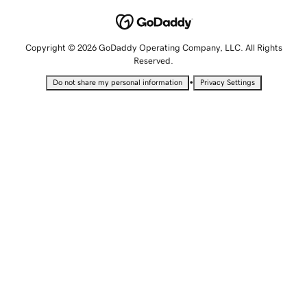
Copyright © 2026 GoDaddy Operating Company, LLC. All Rights
Reserved.
•
Do not share my personal information
Privacy Settings