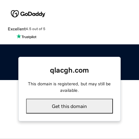
Excellent
4.5 out of 5
qlacgh.com
This domain is registered, but may still be
available.
Get this domain