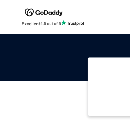
Excellent
4.5 out of 5