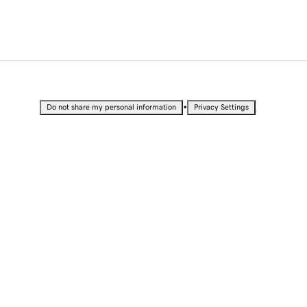
•
Do not share my personal information
Privacy Settings