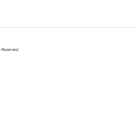
s Reserved.