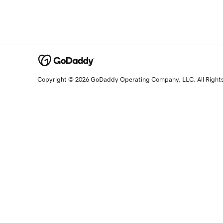
Copyright © 2026 GoDaddy Operating Company, LLC. All Right