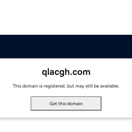
qlacgh.com
This domain is registered, but may still be available.
Get this domain