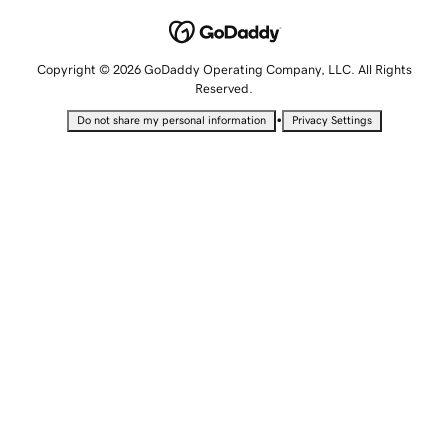
Copyright © 2026 GoDaddy Operating Company, LLC. All Rights
Reserved.
•
Do not share my personal information
Privacy Settings