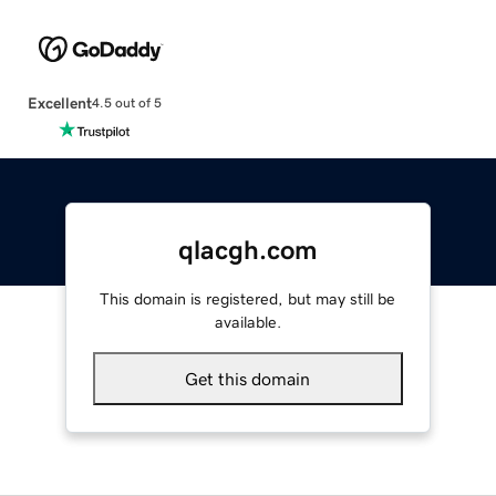
Excellent
4.5 out of 5
qlacgh.com
This domain is registered, but may still be
available.
Get this domain