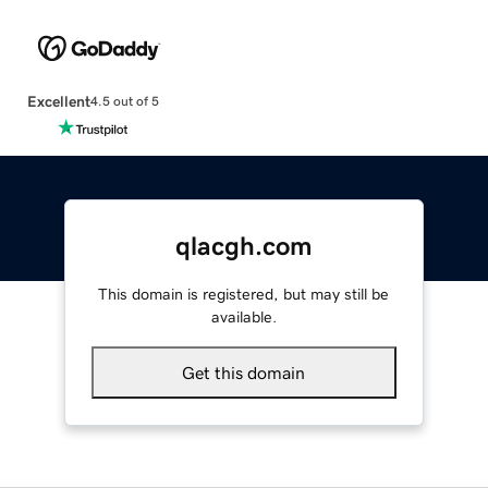
Excellent
4.5 out of 5
qlacgh.com
This domain is registered, but may still be
available.
Get this domain