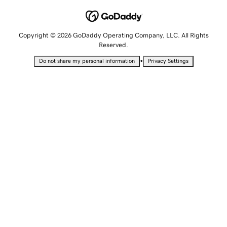
Copyright © 2026 GoDaddy Operating Company, LLC. All Rights
Reserved.
•
Do not share my personal information
Privacy Settings