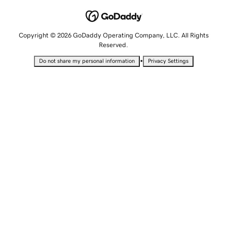
Copyright © 2026 GoDaddy Operating Company, LLC. All Rights
Reserved.
•
Do not share my personal information
Privacy Settings