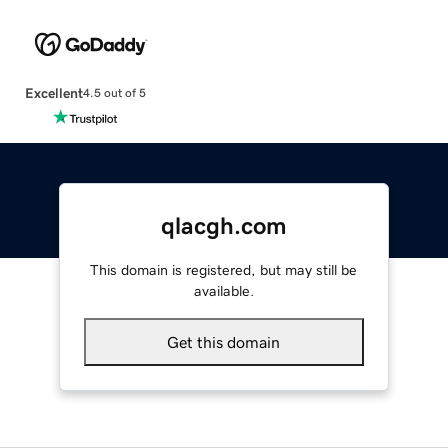
Excellent
4.5 out of 5
qlacgh.com
This domain is registered, but may still be
available.
Get this domain