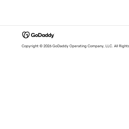
Copyright © 2026 GoDaddy Operating Company, LLC. All Right