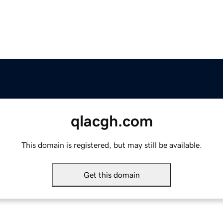
qlacgh.com
This domain is registered, but may still be available.
Get this domain