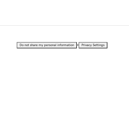
•
Do not share my personal information
Privacy Settings