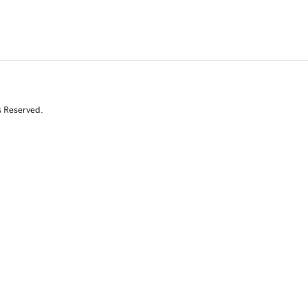
s Reserved.