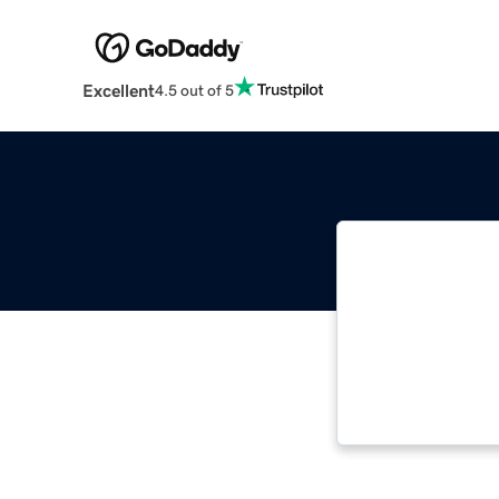
Excellent
4.5 out of 5