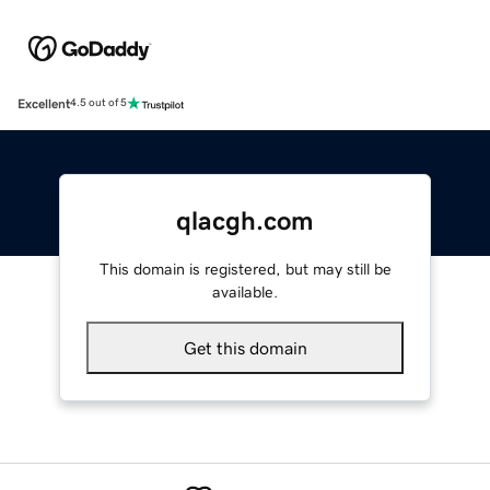
Excellent
4.5 out of 5
qlacgh.com
This domain is registered, but may still be
available.
Get this domain