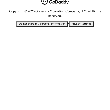
Copyright © 2026 GoDaddy Operating Company, LLC. All Rights
Reserved.
•
Do not share my personal information
Privacy Settings