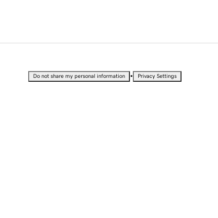
•
Do not share my personal information
Privacy Settings