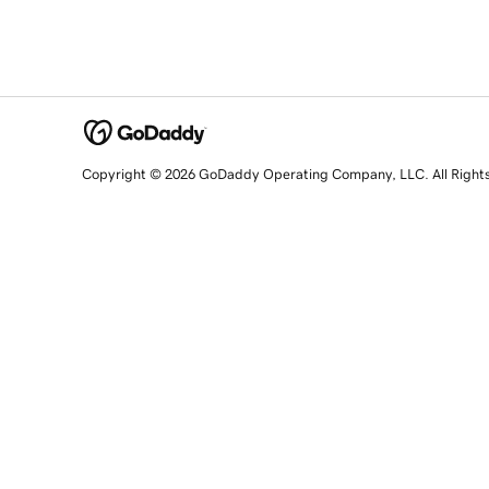
Copyright © 2026 GoDaddy Operating Company, LLC. All Right