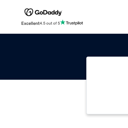
Excellent
4.5 out of 5