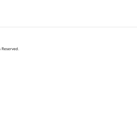
s Reserved.