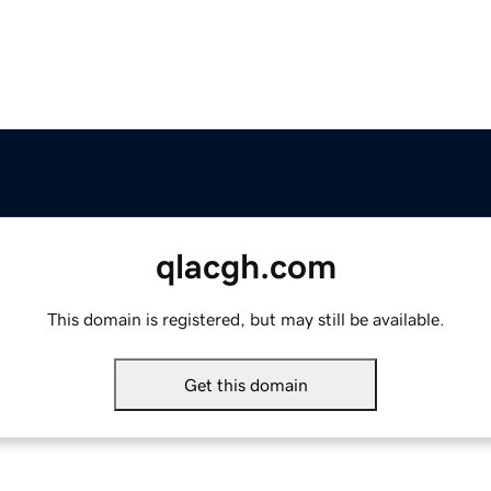
qlacgh.com
This domain is registered, but may still be available.
Get this domain