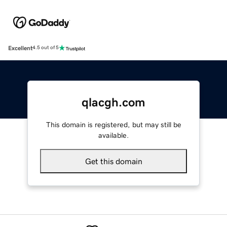
Excellent
4.5 out of 5
qlacgh.com
This domain is registered, but may still be
available.
Get this domain