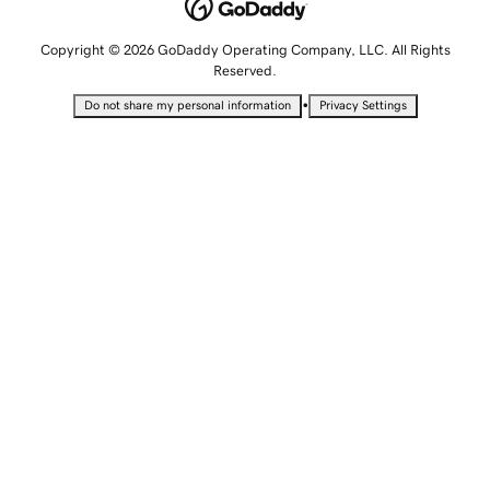
Copyright © 2026 GoDaddy Operating Company, LLC. All Rights
Reserved.
•
Do not share my personal information
Privacy Settings