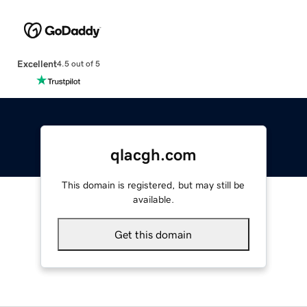
Excellent
4.5 out of 5
qlacgh.com
This domain is registered, but may still be
available.
Get this domain