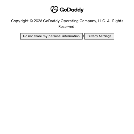
Copyright © 2026 GoDaddy Operating Company, LLC. All Rights
Reserved.
•
Do not share my personal information
Privacy Settings