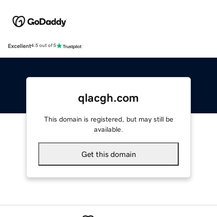
Excellent
4.5 out of 5
qlacgh.com
This domain is registered, but may still be
available.
Get this domain