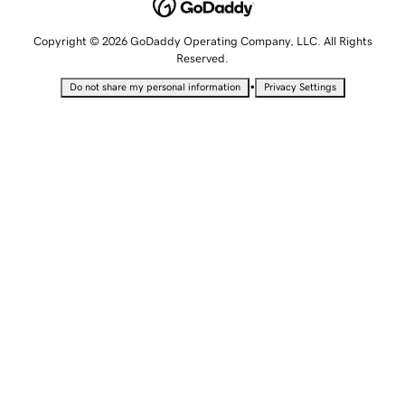
Copyright © 2026 GoDaddy Operating Company, LLC. All Rights
Reserved.
•
Do not share my personal information
Privacy Settings