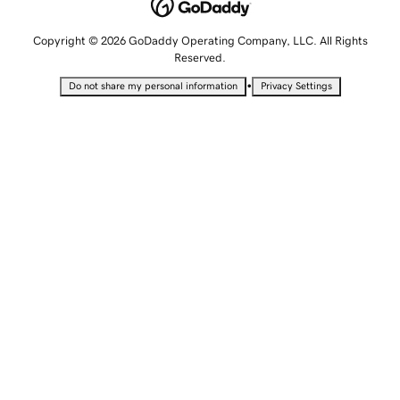
Copyright © 2026 GoDaddy Operating Company, LLC. All Rights
Reserved.
•
Do not share my personal information
Privacy Settings