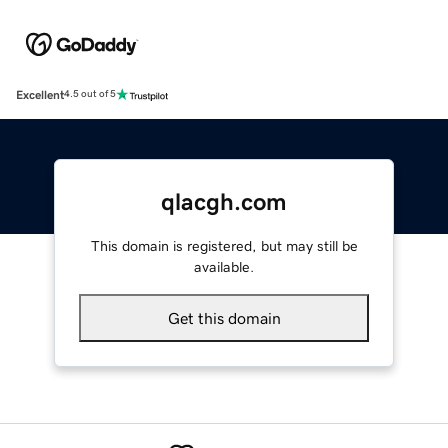
Excellent
4.5 out of 5
qlacgh.com
This domain is registered, but may still be
available.
Get this domain