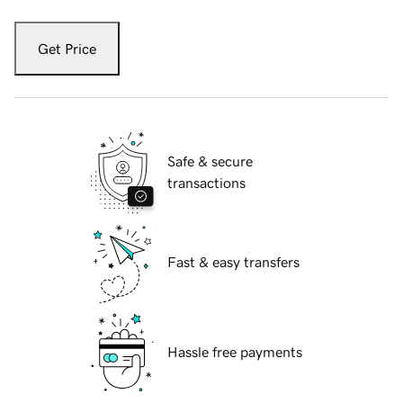
Get Price
Safe & secure
transactions
Fast & easy transfers
Hassle free payments