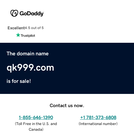
Excellent
4.5 out of 5
The domain name
qk999.com
is for sale!
Contact us now.
1-855-646-1390
+1 781-373-6808
(
Toll Free in the U.S. and
(
International number
)
Canada
)