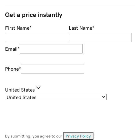
Get a price instantly
First Name
*
Last Name
*
Email
*
Phone
*
United States
By submitting, you agree to our
Privacy Policy
.