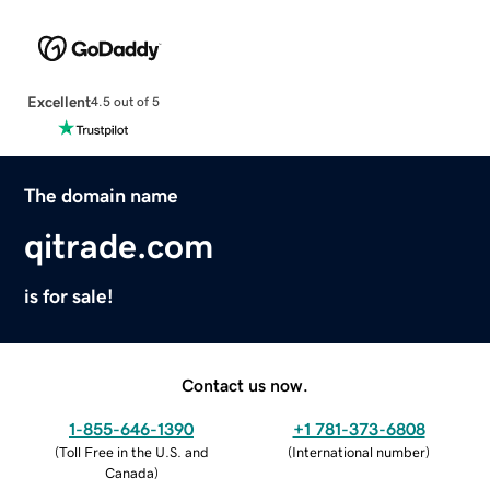
Excellent
4.5 out of 5
The domain name
qitrade.com
is for sale!
Contact us now.
1-855-646-1390
+1 781-373-6808
(
Toll Free in the U.S. and
(
International number
)
Canada
)