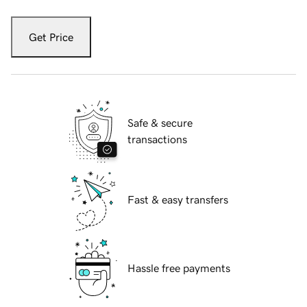
Get Price
Safe & secure
transactions
Fast & easy transfers
Hassle free payments