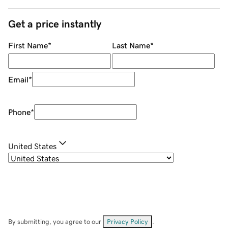
Get a price instantly
First Name
*
Last Name
*
Email
*
Phone
*
United States
By submitting, you agree to our
Privacy Policy
.