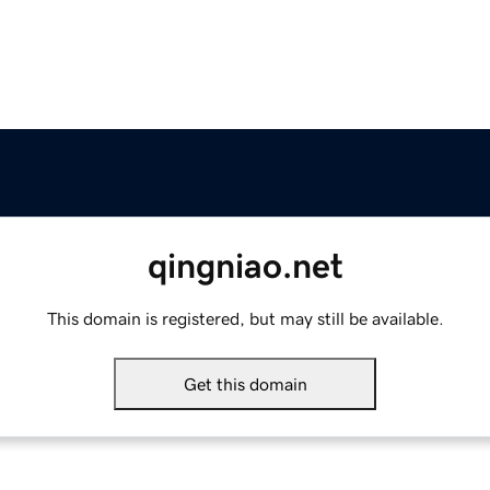
qingniao.net
This domain is registered, but may still be available.
Get this domain