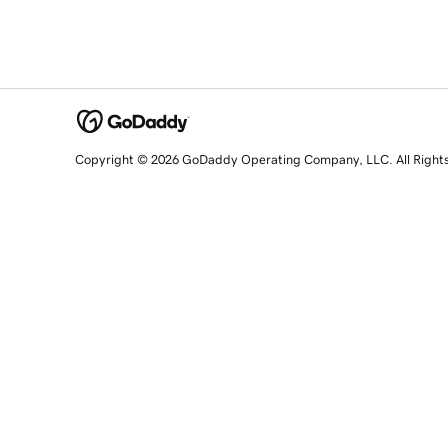
Copyright © 2026 GoDaddy Operating Company, LLC. All Right