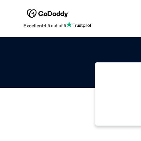
Excellent
4.5 out of 5