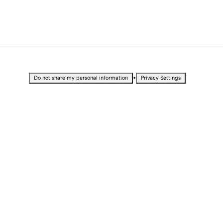
•
Do not share my personal information
Privacy Settings