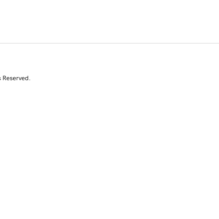
s Reserved.