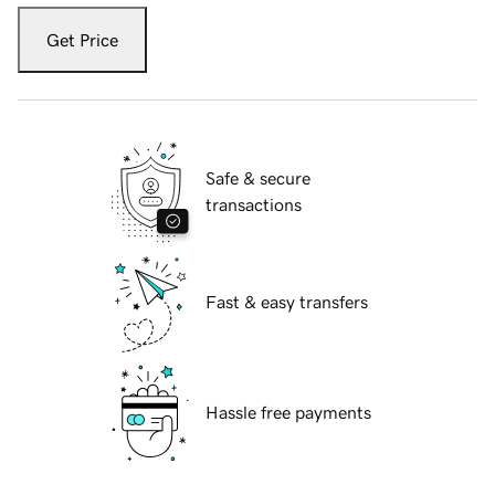
Get Price
Safe & secure
transactions
Fast & easy transfers
Hassle free payments