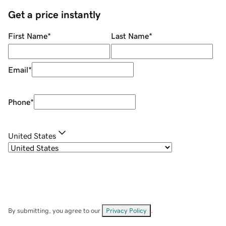
Get a price instantly
First Name
*
Last Name
*
Email
*
Phone
*
United States
By submitting, you agree to our
Privacy Policy
.