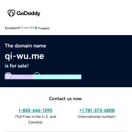
Excellent
4.5 out of 5
The domain name
qi-wu.me
is for sale!
PREMIUM
VERIFIED DOMAIN
Contact us now.
1-855-646-1390
+1 781-373-6808
(
Toll Free in the U.S. and
(
International number
)
Canada
)