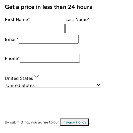
Get a price in less than 24 hours
First Name
*
Last Name
*
Email
*
Phone
*
United States
By submitting, you agree to our
Privacy Policy
.