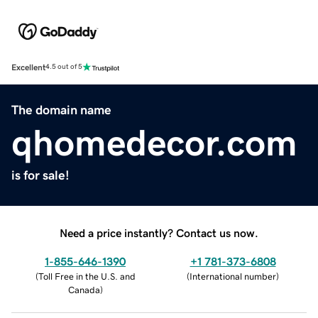
Excellent
4.5 out of 5
The domain name
qhomedecor.com
is for sale!
Need a price instantly? Contact us now.
1-855-646-1390
+1 781-373-6808
(
Toll Free in the U.S. and
(
International number
)
Canada
)