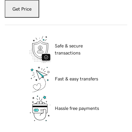
Get Price
Safe & secure
transactions
Fast & easy transfers
Hassle free payments