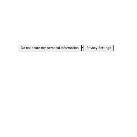
•
Do not share my personal information
Privacy Settings