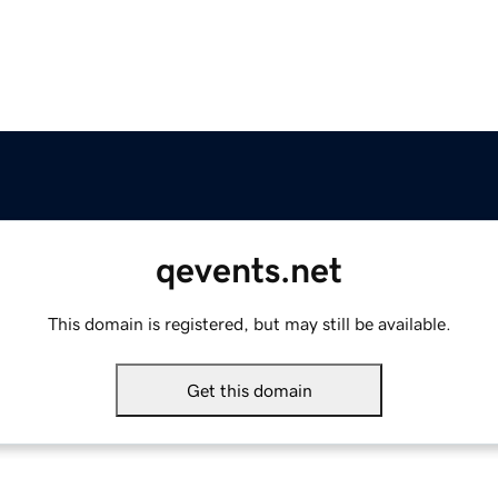
qevents.net
This domain is registered, but may still be available.
Get this domain