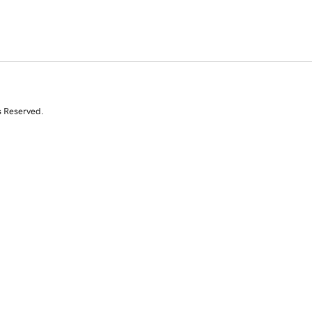
s Reserved.