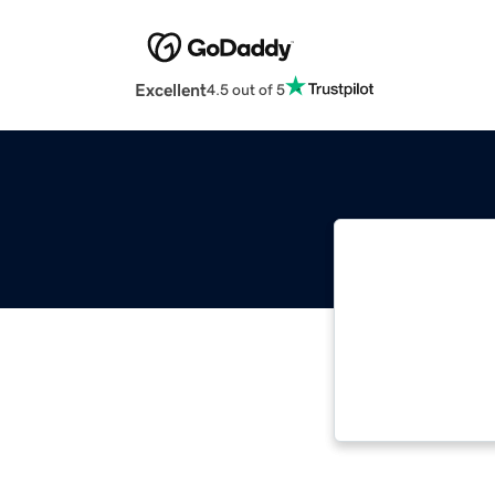
Excellent
4.5 out of 5