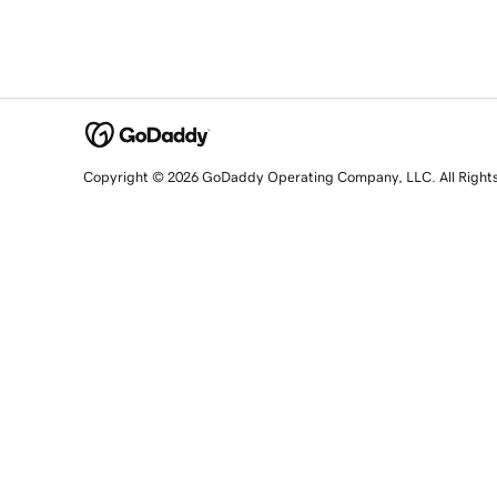
Copyright © 2026 GoDaddy Operating Company, LLC. All Right