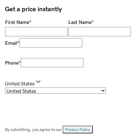
Get a price instantly
First Name
*
Last Name
*
Email
*
Phone
*
United States
By submitting, you agree to our
Privacy Policy
.