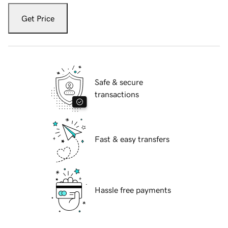
Get Price
Safe & secure
transactions
Fast & easy transfers
Hassle free payments