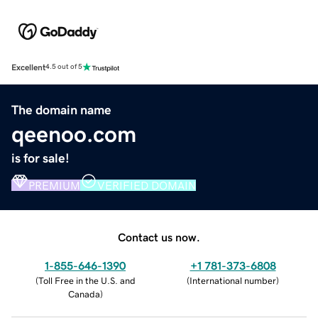
Excellent
4.5 out of 5
The domain name
qeenoo.com
is for sale!
PREMIUM
VERIFIED DOMAIN
Contact us now.
1-855-646-1390
+1 781-373-6808
(
Toll Free in the U.S. and
(
International number
)
Canada
)