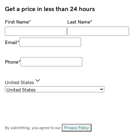
Get a price in less than 24 hours
First Name
*
Last Name
*
Email
*
Phone
*
United States
By submitting, you agree to our
Privacy Policy
.