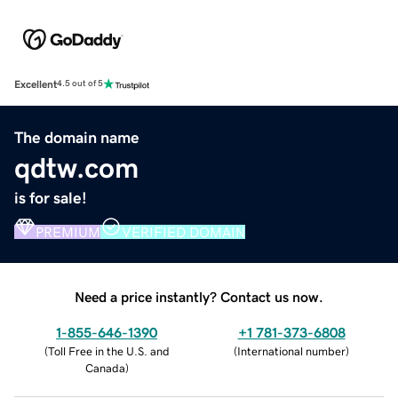
Excellent
4.5 out of 5
The domain name
qdtw.com
is for sale!
PREMIUM
VERIFIED DOMAIN
Need a price instantly? Contact us now.
1-855-646-1390
+1 781-373-6808
(
Toll Free in the U.S. and
(
International number
)
Canada
)