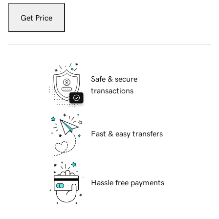
Get Price
Safe & secure
transactions
Fast & easy transfers
Hassle free payments