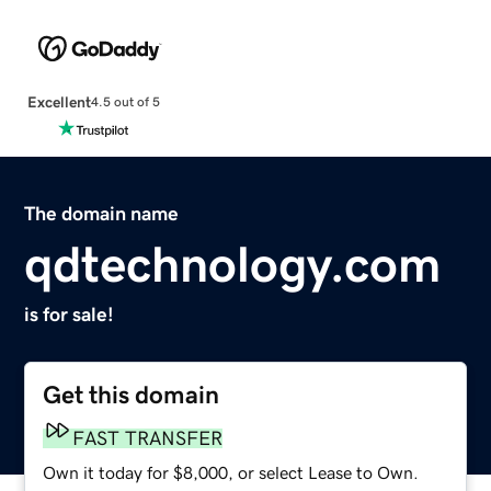
Excellent
4.5 out of 5
The domain name
qdtechnology.com
is for sale!
Get this domain
FAST TRANSFER
Own it today for $8,000, or select Lease to Own.