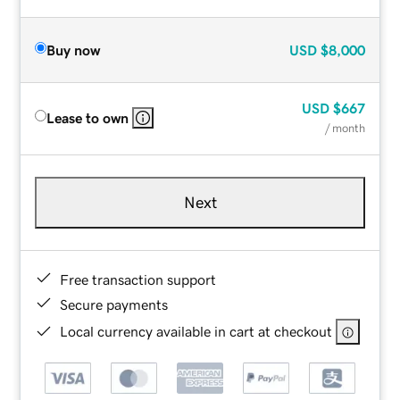
Buy now
USD
$8,000
USD
$667
Lease to own
/ month
Next
Free transaction support
Secure payments
Local currency available in cart at checkout