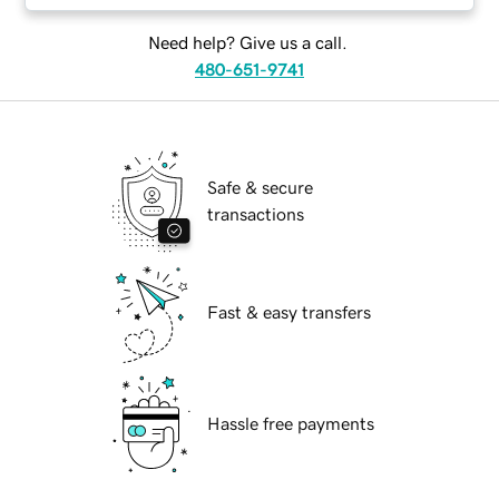
Need help? Give us a call.
480-651-9741
Safe & secure
transactions
Fast & easy transfers
Hassle free payments