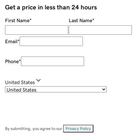
Get a price in less than 24 hours
First Name
*
Last Name
*
Email
*
Phone
*
United States
By submitting, you agree to our
Privacy Policy
.