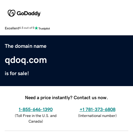
Excellent
4.5 out of 5
The domain name
qdoq.com
is for sale!
Need a price instantly? Contact us now.
1-855-646-1390
+1 781-373-6808
(
Toll Free in the U.S. and
(
International number
)
Canada
)