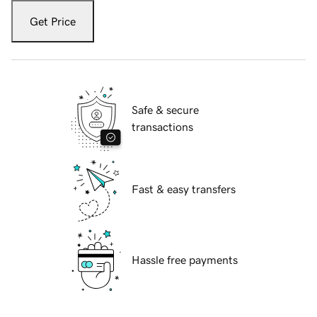
Get Price
Safe & secure
transactions
Fast & easy transfers
Hassle free payments