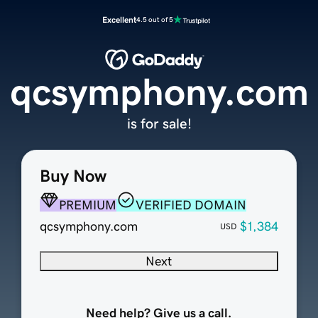
Excellent
4.5 out of 5
qcsymphony.com
is for sale!
Buy Now
PREMIUM
VERIFIED DOMAIN
qcsymphony.com
$1,384
USD
Next
Need help? Give us a call.