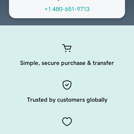
+1 480-651-9713
Simple, secure purchase & transfer
Trusted by customers globally