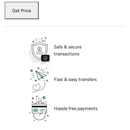
Get Price
Safe & secure
transactions
Fast & easy transfers
Hassle free payments