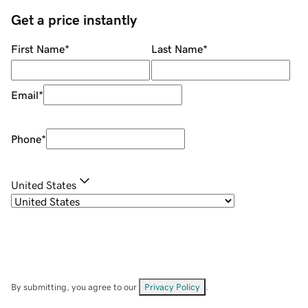
Get a price instantly
First Name
*
Last Name
*
Email
*
Phone
*
United States
By submitting, you agree to our
Privacy Policy
.