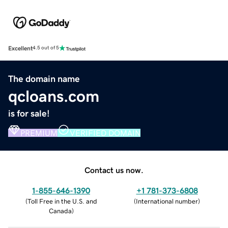
Excellent
4.5 out of 5
The domain name
qcloans.com
is for sale!
PREMIUM
VERIFIED DOMAIN
Contact us now.
1-855-646-1390
+1 781-373-6808
(
Toll Free in the U.S. and
(
International number
)
Canada
)