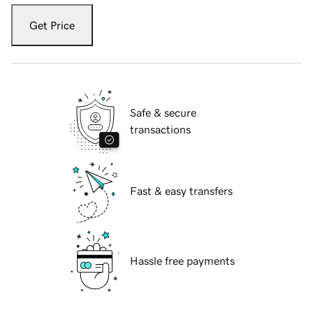
Get Price
Safe & secure
transactions
Fast & easy transfers
Hassle free payments