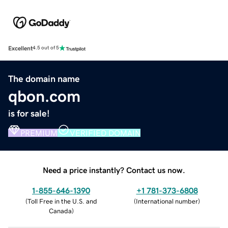
Excellent
4.5 out of 5
The domain name
qbon.com
is for sale!
PREMIUM
VERIFIED DOMAIN
Need a price instantly? Contact us now.
1-855-646-1390
+1 781-373-6808
(
Toll Free in the U.S. and
(
International number
)
Canada
)