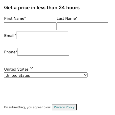
Get a price in less than 24 hours
First Name
*
Last Name
*
Email
*
Phone
*
United States
By submitting, you agree to our
Privacy Policy
.