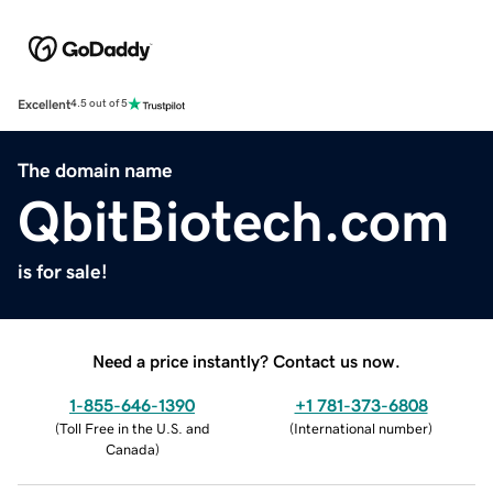
Excellent
4.5 out of 5
The domain name
QbitBiotech.com
is for sale!
Need a price instantly? Contact us now.
1-855-646-1390
+1 781-373-6808
(
Toll Free in the U.S. and
(
International number
)
Canada
)