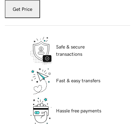
Get Price
Safe & secure
transactions
Fast & easy transfers
Hassle free payments