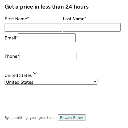
Get a price in less than 24 hours
First Name
*
Last Name
*
Email
*
Phone
*
United States
By submitting, you agree to our
Privacy Policy
.