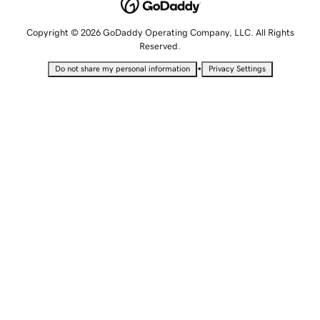
Copyright © 2026 GoDaddy Operating Company, LLC. All Rights
Reserved.
•
Do not share my personal information
Privacy Settings