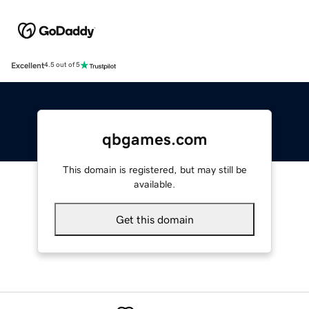
Excellent
4.5 out of 5
qbgames.com
This domain is registered, but may still be
available.
Get this domain