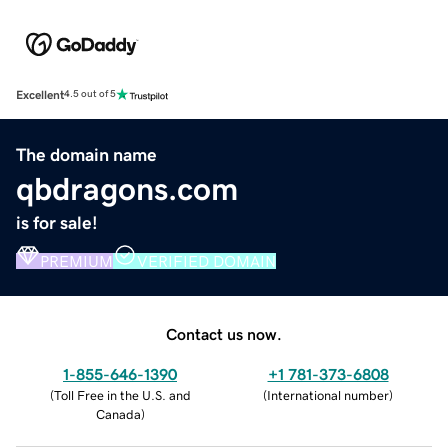
Excellent
4.5 out of 5
The domain name
qbdragons.com
is for sale!
PREMIUM
VERIFIED DOMAIN
Contact us now.
1-855-646-1390
+1 781-373-6808
(
Toll Free in the U.S. and
(
International number
)
Canada
)