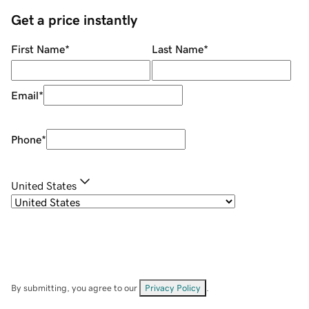
Get a price instantly
First Name
*
Last Name
*
Email
*
Phone
*
United States
By submitting, you agree to our
Privacy Policy
.