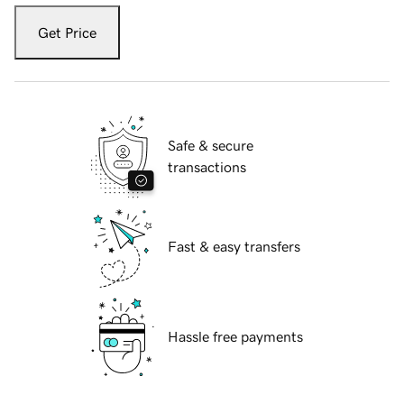
Get Price
Safe & secure
transactions
Fast & easy transfers
Hassle free payments