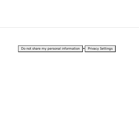
•
Do not share my personal information
Privacy Settings