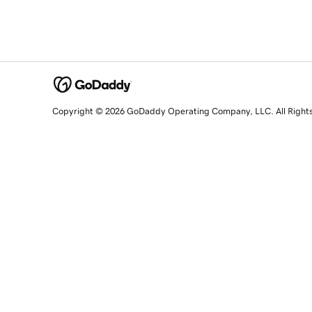
Copyright © 2026 GoDaddy Operating Company, LLC. All Right