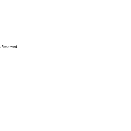
s Reserved.