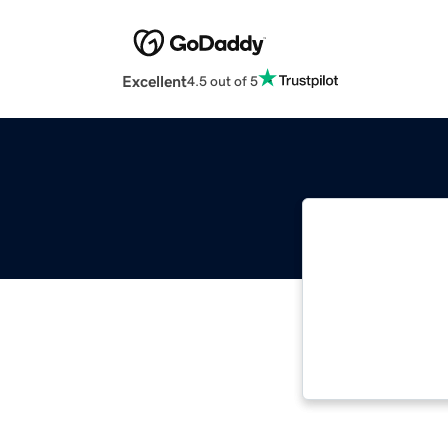
Excellent
4.5 out of 5