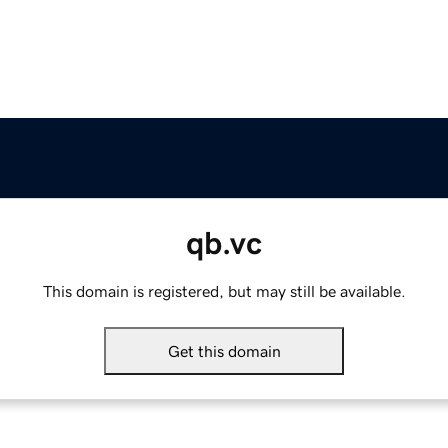
qb.vc
This domain is registered, but may still be available.
Get this domain