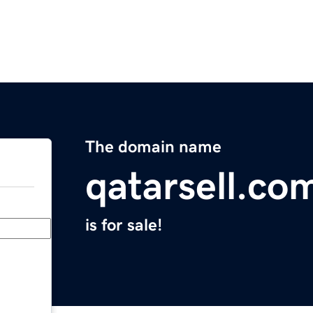
The domain name
qatarsell.co
is for sale!