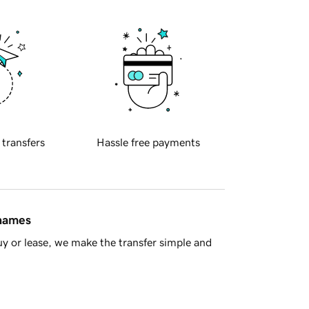
 transfers
Hassle free payments
 names
y or lease, we make the transfer simple and