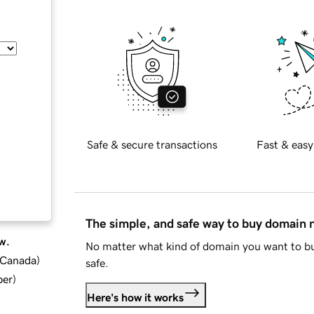
Safe & secure transactions
Fast & easy
The simple, and safe way to buy domain
w.
No matter what kind of domain you want to bu
d Canada
)
safe.
ber
)
Here's how it works