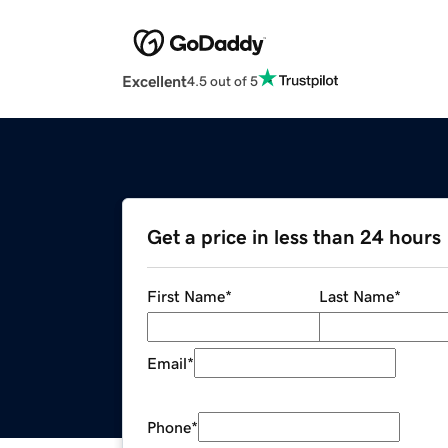
Excellent
4.5 out of 5
Get a price in less than 24 hours
First Name
*
Last Name
*
Email
*
Phone
*