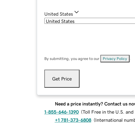
United States
By submitting, you agree to our
Privacy Policy
.
Get Price
Need a price instantly? Contact us no
1-855-646-1390
(
Toll Free in the U.S. an
+1 781-373-6808
(
International num