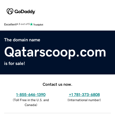
Excellent
4.5 out of 5
The domain name
Qatarscoop.com
is for sale!
Contact us now.
1-855-646-1390
+1 781-373-6808
(
Toll Free in the U.S. and
(
International number
)
Canada
)