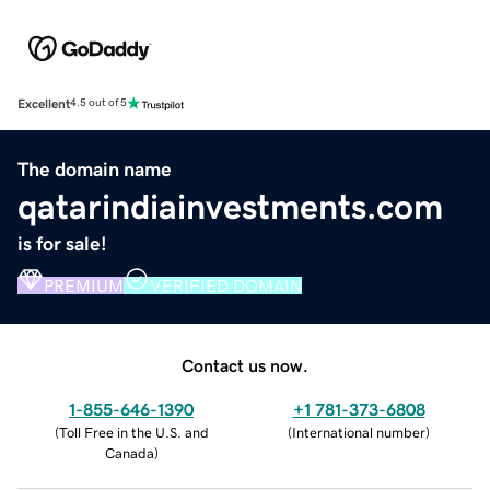
Excellent
4.5 out of 5
The domain name
qatarindiainvestments.com
is for sale!
PREMIUM
VERIFIED DOMAIN
Contact us now.
1-855-646-1390
+1 781-373-6808
(
Toll Free in the U.S. and
(
International number
)
Canada
)