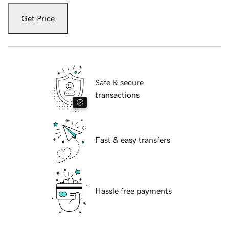
Get Price
Safe & secure
transactions
Fast & easy transfers
Hassle free payments