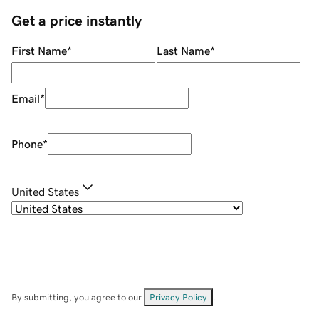
Get a price instantly
First Name
*
Last Name
*
Email
*
Phone
*
United States
By submitting, you agree to our
Privacy Policy
.