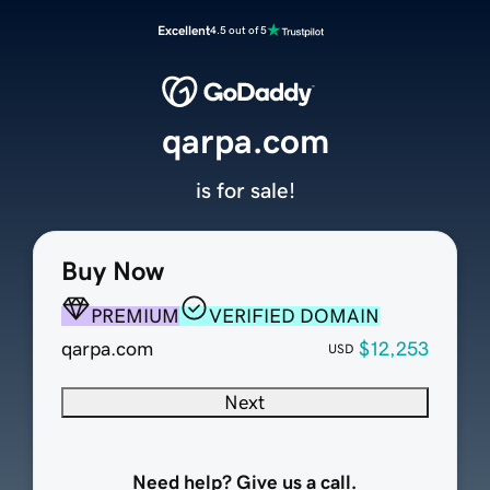
Excellent
4.5 out of 5
qarpa.com
is for sale!
Buy Now
PREMIUM
VERIFIED DOMAIN
qarpa.com
$12,253
USD
Next
Need help? Give us a call.