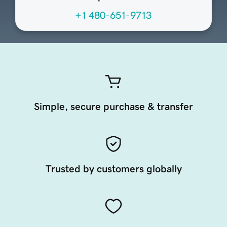
+1 480-651-9713
Simple, secure purchase & transfer
Trusted by customers globally