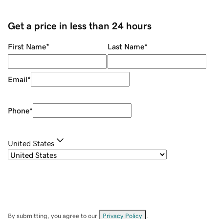
Get a price in less than 24 hours
First Name
*
Last Name
*
Email
*
Phone
*
United States
By submitting, you agree to our
Privacy Policy
.