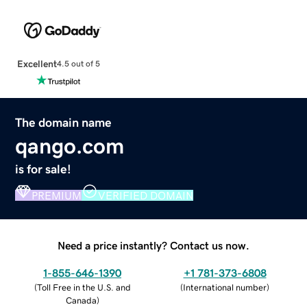
Excellent
4.5 out of 5
The domain name
qango.com
is for sale!
PREMIUM
VERIFIED DOMAIN
Need a price instantly? Contact us now.
1-855-646-1390
+1 781-373-6808
(
Toll Free in the U.S. and
(
International number
)
Canada
)