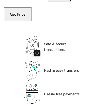
Get Price
Safe & secure
transactions
Fast & easy transfers
Hassle free payments