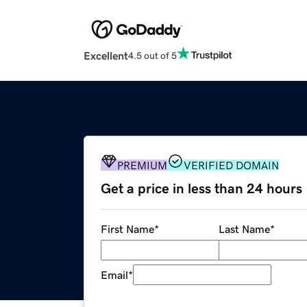
Excellent
4.5 out of 5
PREMIUM
VERIFIED DOMAIN
Get a price in less than 24 hours
First Name
*
Last Name
*
Email
*