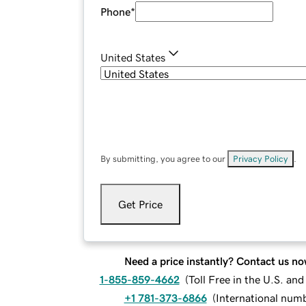
Phone
*
United States
By submitting, you agree to our
Privacy Policy
.
Get Price
Need a price instantly? Contact us no
1-855-859-4662
(
Toll Free in the U.S. an
+1 781-373-6866
(
International num