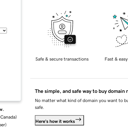
Safe & secure transactions
Fast & easy
The simple, and safe way to buy domain
No matter what kind of domain you want to bu
safe.
w.
d Canada
)
Here's how it works
ber
)