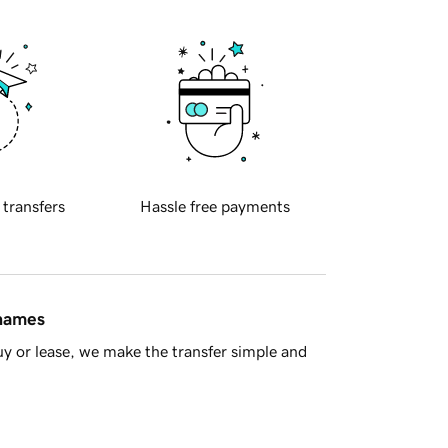
 transfers
Hassle free payments
 names
y or lease, we make the transfer simple and