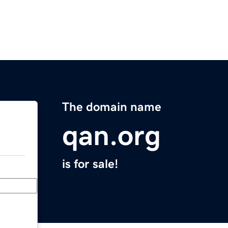
The domain name
qan.org
is for sale!