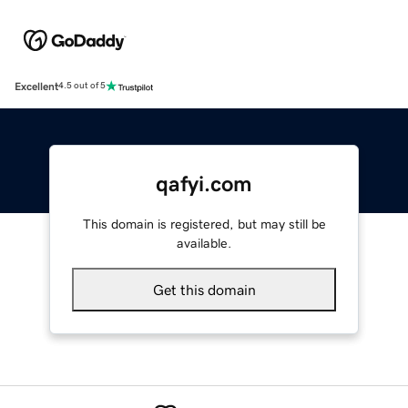
Excellent
4.5 out of 5
qafyi.com
This domain is registered, but may still be
available.
Get this domain