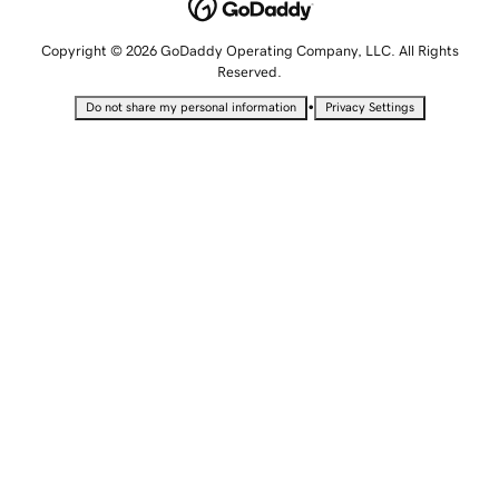
Copyright © 2026 GoDaddy Operating Company, LLC. All Rights
Reserved.
•
Do not share my personal information
Privacy Settings