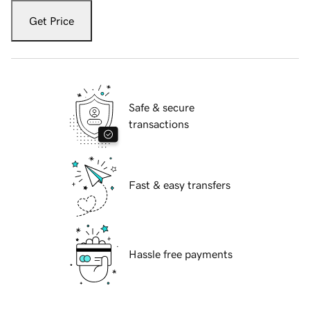
Get Price
Safe & secure
transactions
Fast & easy transfers
Hassle free payments