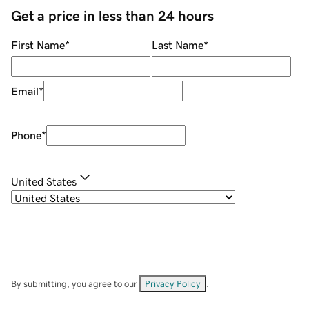
Get a price in less than 24 hours
First Name
*
Last Name
*
Email
*
Phone
*
United States
By submitting, you agree to our
Privacy Policy
.