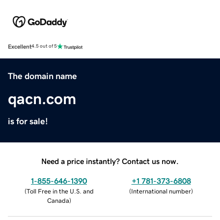
Excellent
4.5 out of 5
The domain name
qacn.com
is for sale!
Need a price instantly? Contact us now.
1-855-646-1390
+1 781-373-6808
(
Toll Free in the U.S. and
(
International number
)
Canada
)