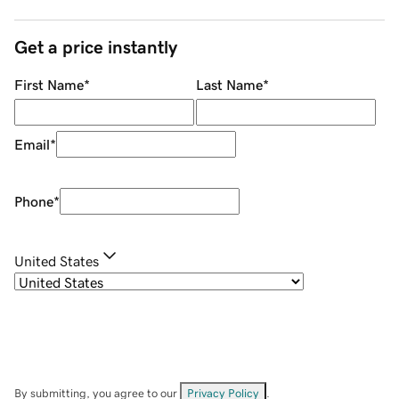
Get a price instantly
First Name
*
Last Name
*
Email
*
Phone
*
United States
By submitting, you agree to our
Privacy Policy
.