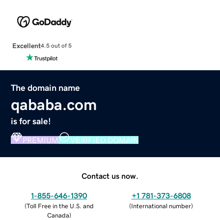
Excellent
4.5 out of 5
The domain name
qababa.com
is for sale!
PREMIUM
VERIFIED DOMAIN
Contact us now.
1-855-646-1390
+1 781-373-6808
(
Toll Free in the U.S. and
(
International number
)
Canada
)