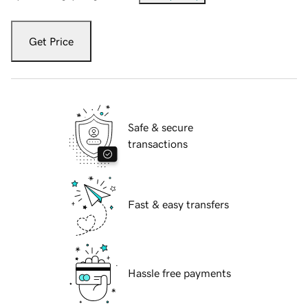
Get Price
Safe & secure
transactions
Fast & easy transfers
Hassle free payments