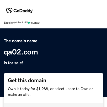
Excellent
4.5 out of 5
The domain name
qa02.com
is for sale!
Get this domain
Own it today for $1,988, or select Lease to Own or
make an offer.