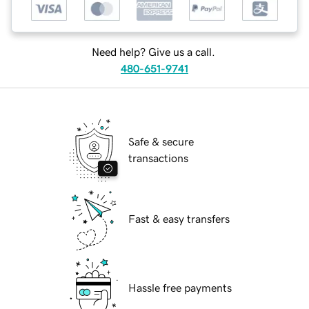
Need help? Give us a call.
480-651-9741
Safe & secure
transactions
Fast & easy transfers
Hassle free payments