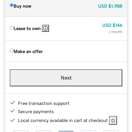
Buy now
USD
$1,988
USD
$146
Lease to own
/ month
Make an offer
Next
Free transaction support
Secure payments
Local currency available in cart at checkout